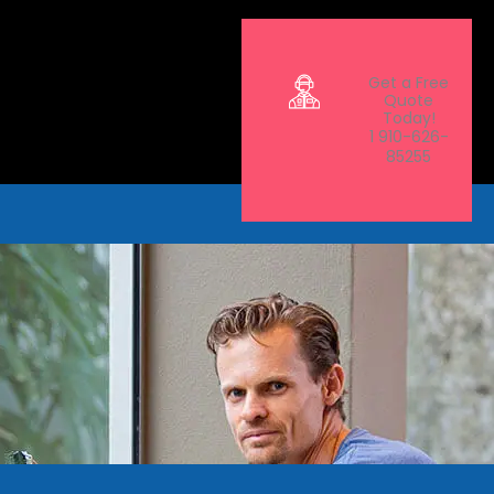
Get a Free
Quote
Today!
1 910-626-
85255