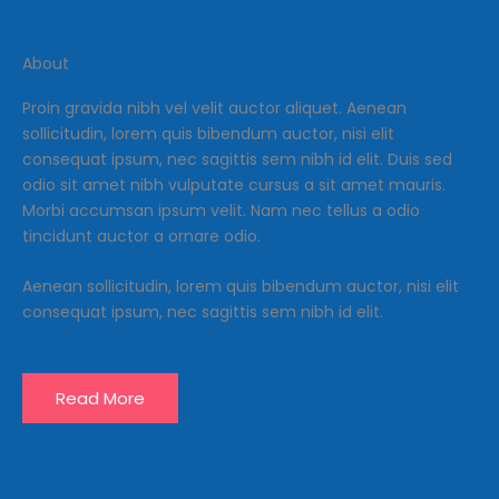
About
Proin gravida nibh vel velit auctor aliquet. Aenean
sollicitudin, lorem quis bibendum auctor, nisi elit
consequat ipsum, nec sagittis sem nibh id elit. Duis sed
odio sit amet nibh vulputate cursus a sit amet mauris.
Morbi accumsan ipsum velit. Nam nec tellus a odio
tincidunt auctor a ornare odio.
Aenean sollicitudin, lorem quis bibendum auctor, nisi elit
consequat ipsum, nec sagittis sem nibh id elit.
Read More