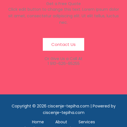
Get a Free Quote
Click edit button to change this text. Lorem ipsum dolor
sit amet, consectetur adipiscing elit. Ut elit tellus, luctus
nec.
Contact Us
Or Give Us a Call At
1 910-626-85255
Copyright © 2026 ciscenje-tepiha.com | Powered by
ciscenje-tepiha.com
Home
About
Services