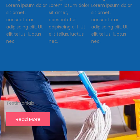
Lorem ipsum dolor
Lorem ipsum dolor
Lorem ipsum dolor
sit amet,
sit amet,
sit amet,
consectetur
consectetur
consectetur
adipiscing elit. Ut
adipiscing elit. Ut
adipiscing elit. Ut
elit tellus, luctus
elit tellus, luctus
elit tellus, luctus
nec.
nec.
nec.
Testimonials
Read More