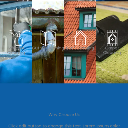
Window
Gutter Cleaning
Roof Cleaning
Carpet
Cleaning
Cleaning
Why Choose Us
Click edit button to change this text. Lorem ipsum dolor