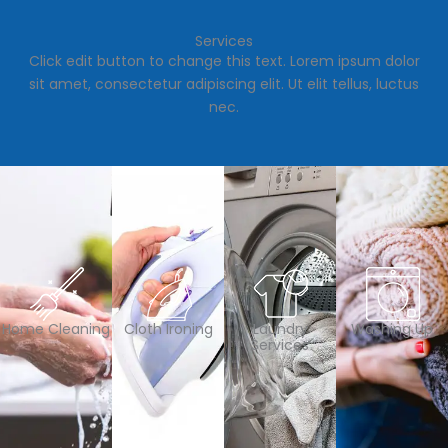
Services
Click edit button to change this text. Lorem ipsum dolor
sit amet, consectetur adipiscing elit. Ut elit tellus, luctus
nec.
Home Cleaning
Cloth Ironing
Laundry
Washing Up
Services