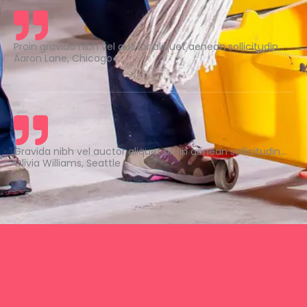
Proin gravida nibh vel auctor aliquet aenean sollicitudin...
Aaron Lane, Chicago
Gravida nibh vel auctor aliquet proin aenean sollicitudin...
Olivia Williams, Seattle