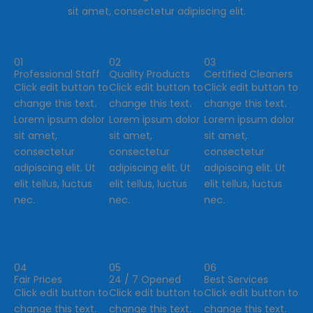
sit amet, consectetur adipiscing elit.
01
02
03
Professional Staff
Quality Products
Certified Cleaners
Click edit button to
Click edit button to
Click edit button to
change this text.
change this text.
change this text.
Lorem ipsum dolor
Lorem ipsum dolor
Lorem ipsum dolor
sit amet,
sit amet,
sit amet,
consectetur
consectetur
consectetur
adipiscing elit. Ut
adipiscing elit. Ut
adipiscing elit. Ut
elit tellus, luctus
elit tellus, luctus
elit tellus, luctus
nec.
nec.
nec.
04
05
06
Fair Prices
24 / 7 Opened
Best Services
Click edit button to
Click edit button to
Click edit button to
change this text.
change this text.
change this text.