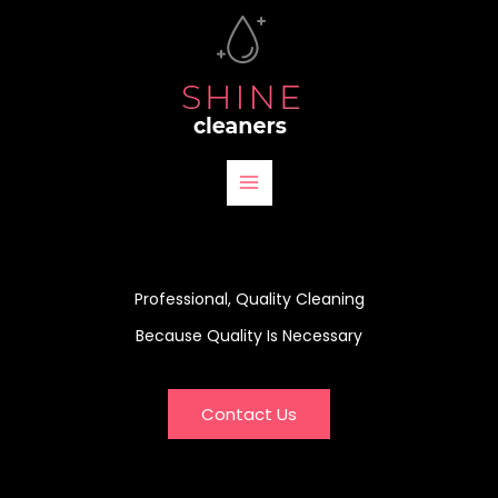
Skip
to
content
Professional, Quality Cleaning
Because Quality Is Necessary
Contact Us